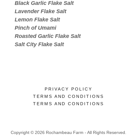
Black Garlic Flake Salt
Lavender Flake Salt
Lemon Flake Salt
Pinch of Umami
Roasted Garlic Flake Salt
Salt City Flake Salt
PRIVACY POLICY
TERMS AND CONDITIONS
TERMS AND CONDITIONS
Copyright © 2026 Rochambeau Farm - All Rights Reserved.