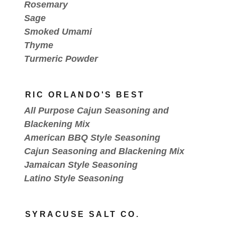
Rosemary
Sage
Smoked Umami
Thyme
Turmeric Powder
RIC ORLANDO'S BEST
All Purpose Cajun Seasoning and
Blackening Mix
American BBQ Style Seasoning
Cajun Seasoning and Blackening Mix
Jamaican Style Seasoning
Latino Style Seasoning
SYRACUSE SALT CO.