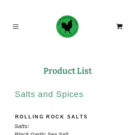
Product List
Salts and Spices
ROLLING ROCK SALTS
Salts:
Black Garlic Sea Salt