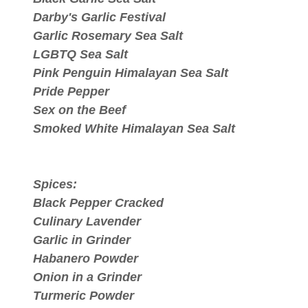
Darby's Garlic Festival
Garlic Rosemary Sea Salt
LGBTQ Sea Salt
Pink Penguin Himalayan Sea Salt
Pride Pepper
Sex on the Beef
Smoked White Himalayan Sea Salt
Spices:
Black Pepper Cracked
Culinary Lavender
Garlic in Grinder
Habanero Powder
Onion in a Grinder
Turmeric Powder