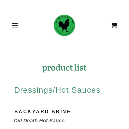
product list
Dressings/Hot Sauces
BACKYARD BRINE
Dill Death Hot Sauce