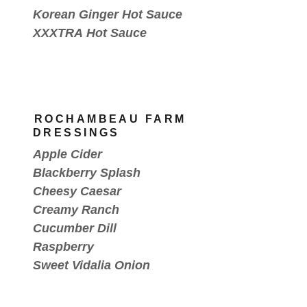
Korean Ginger Hot Sauce
XXXTRA Hot Sauce
ROCHAMBEAU FARM
DRESSINGS
Apple Cider
Blackberry Splash
Cheesy Caesar
Creamy Ranch
Cucumber Dill
Raspberry
Sweet Vidalia Onion