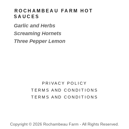
ROCHAMBEAU FARM HOT
SAUCES
Garlic and Herbs
Screaming Hornets
Three Pepper Lemon
PRIVACY POLICY
TERMS AND CONDITIONS
TERMS AND CONDITIONS
Copyright © 2026 Rochambeau Farm - All Rights Reserved.