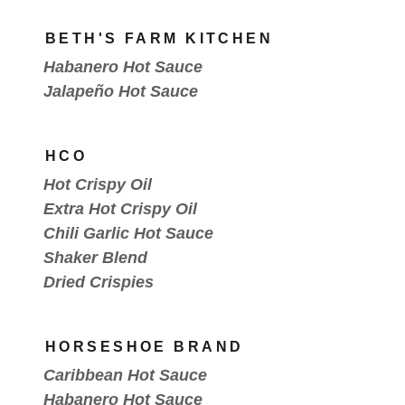
BETH'S FARM KITCHEN
Habanero Hot Sauce
Jalapeño Hot Sauce
HCO
Hot Crispy Oil
Extra Hot Crispy Oil
Chili Garlic Hot Sauce
Shaker Blend
Dried Crispies
HORSESHOE BRAND
Caribbean Hot Sauce
Habanero Hot Sauce